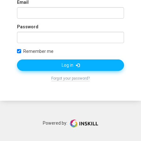
Email
Password
Remember me
Log in
Forgot your password?
Powered by: