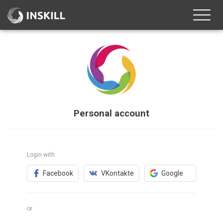
Toggle
naviga
Personal account
Login with
Facebook
VKontakte
Google
or